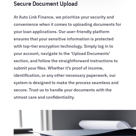
Secure Document Upload
At Auto Link Finance, we prioritize your security and
convenience when it comes to uploading documents for
your loan applications. Our user-friendly platform
ensures that your sensitive information is protected
with top-tier encryption technology. Simply log in to
your account, navigate to the ‘Upload Documents’
section, and follow the straightforward instructions to
submit your files. Whether it’s proof of income,
identification, or any other necessary paperwork, our
system is designed to make the process seamless and
secure. Trust us to handle your documents with the
utmost care and confidentiality.