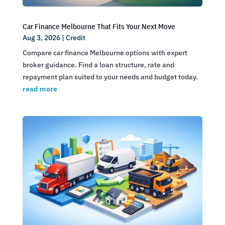
Car Finance Melbourne That Fits Your Next Move
Aug 3, 2026
|
Credit
Compare car finance Melbourne options with expert
broker guidance. Find a loan structure, rate and
repayment plan suited to your needs and budget today.
read more