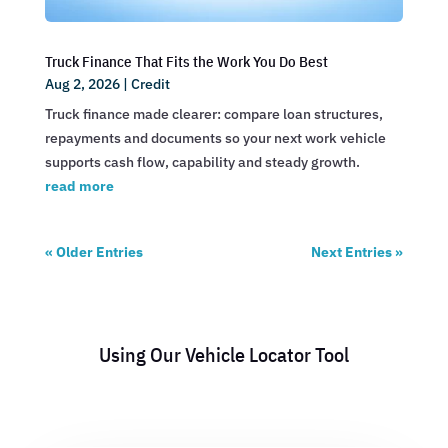
Truck Finance That Fits the Work You Do Best
Aug 2, 2026
|
Credit
Truck finance made clearer: compare loan structures,
repayments and documents so your next work vehicle
supports cash flow, capability and steady growth.
read more
« Older Entries
Next Entries »
Using Our Vehicle Locator Tool