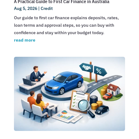
A Practical Guide to First Car Finance in Australia
Aug 5, 2026
|
Credit
Our guide to first car finance explains deposits, rates,
loan terms and approval steps, so you can buy with
confidence and stay within your budget today.
read more