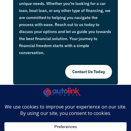
unique needs. Whether you’re looking for a car
loan, boat loan, or any other type of financing, we
are committed to helping you navigate the
process with ease. Reach out to us today to
discuss your options and let us guide you towards
the best financial solution. Your journey to
financial freedom starts with a simple
conversation.
Contact Us Today
Complaints Policy
|
Website Terms &
Conditions
|
Privacy Policy
|
Disclaimers