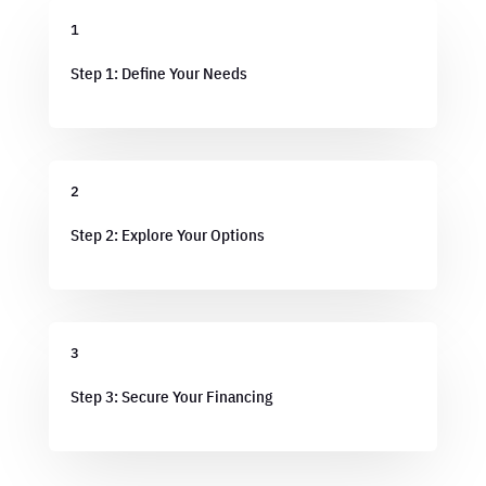
1
Step 1: Define Your Needs
2
Step 2: Explore Your Options
3
Step 3: Secure Your Financing