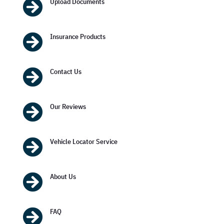

Upload Documents

Insurance Products

Contact Us

Our Reviews

Vehicle Locator Service

About Us

FAQ