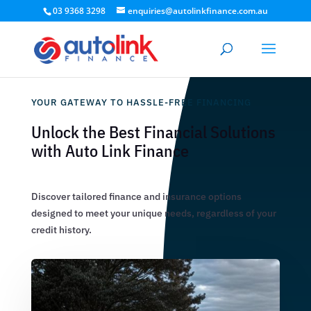
03 9368 3298
enquiries@autolinkfinance.com.au
YOUR GATEWAY TO HASSLE-FREE FINANCING
Unlock the Best Financial Solutions
with Auto Link Finance
Discover tailored finance and insurance options
designed to meet your unique needs, regardless of your
credit history.