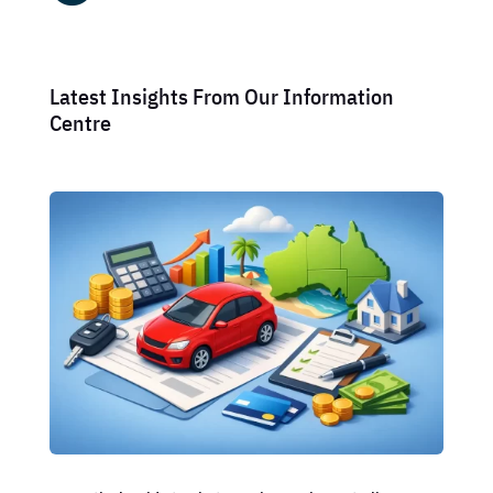
Latest Insights From Our Information
Centre