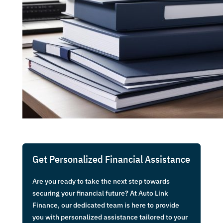
Get Personalized Financial Assistance
Are you ready to take the next step towards
securing your financial future? At Auto Link
Finance, our dedicated team is here to provide
you with personalized assistance tailored to your