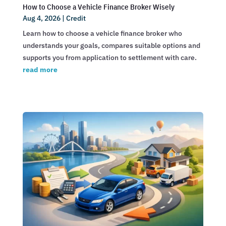
How to Choose a Vehicle Finance Broker Wisely
Aug 4, 2026
|
Credit
Learn how to choose a vehicle finance broker who
understands your goals, compares suitable options and
supports you from application to settlement with care.
read more