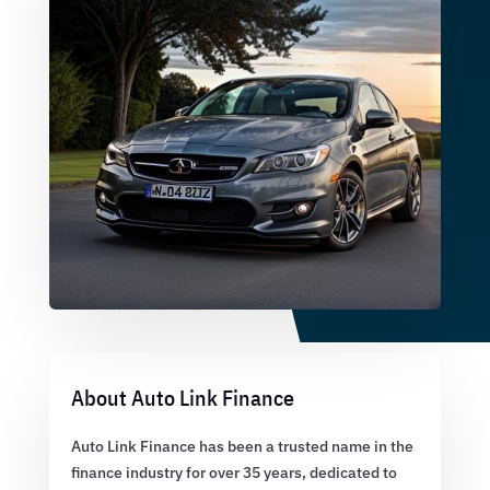
About Auto Link Finance
Auto Link Finance has been a trusted name in the
finance industry for over 35 years, dedicated to