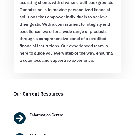
assisting clients with diverse credit backgrounds.
Our mission is to provide personalized financial
solutions that empower individuals to achieve
their goals. With a commitment to integrity and
excellence, we offer a wide range of products
through a comprehensive panel of accredited
financial institutions. Our experienced team is
here to guide you every step of the way, ensuring
a seamless and supportive experience.
Our Current Resources

Information Centre