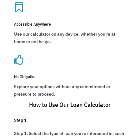

Accessible Anywhere
Use our calculator on any device, whether you’re at
home or on the go.

No Obligation
Explore your options without any commitment or
pressure to proceed.
How to Use Our Loan Calculator
Step 1
Step 1: Select the type of loan you’re interested in, such