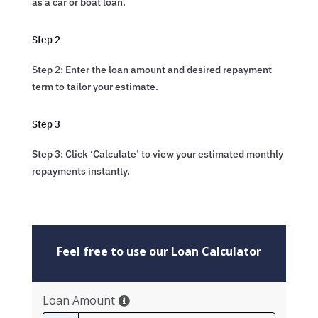
as a car or boat loan.
Step 2
Step 2: Enter the loan amount and desired repayment
term to tailor your estimate.
Step 3
Step 3: Click ‘Calculate’ to view your estimated monthly
repayments instantly.
Feel free to use our Loan Calculator
Loan Amount