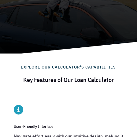
EXPLORE OUR CALCULATOR'S CAPABILITIES
Key Features of Our Loan Calculator

User-Friendly Interface
Navigate effortlessly with our intuitive design, making it