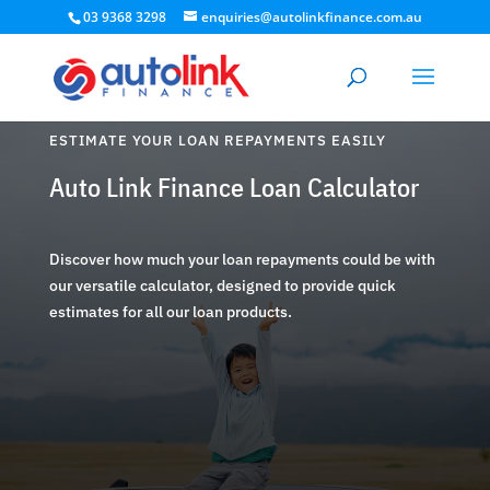
03 9368 3298
enquiries@autolinkfinance.com.au
ESTIMATE YOUR LOAN REPAYMENTS EASILY
Auto Link Finance Loan Calculator
Discover how much your loan repayments could be with
our versatile calculator, designed to provide quick
estimates for all our loan products.