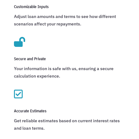
Customizable Inputs
Adjust loan amounts and terms to see how different
scenarios affect your repayments.

Secure and Private
Your information is safe with us, ensuring a secure
calculation experience.

Accurate Estimates
Get reliable estimates based on current interest rates
and loan terms.