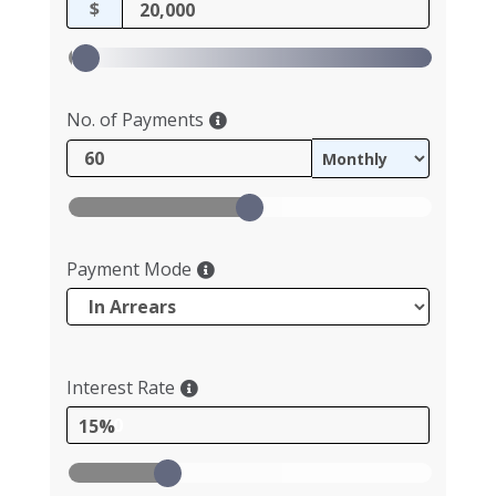
$
No. of Payments
Payment Mode
Interest Rate
15%