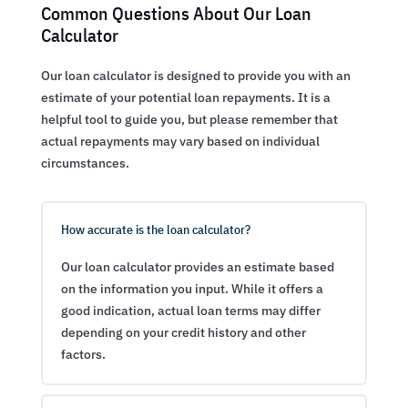
Common Questions About Our Loan
Calculator
Our loan calculator is designed to provide you with an
estimate of your potential loan repayments. It is a
helpful tool to guide you, but please remember that
actual repayments may vary based on individual
circumstances.
How accurate is the loan calculator?
Our loan calculator provides an estimate based
on the information you input. While it offers a
good indication, actual loan terms may differ
depending on your credit history and other
factors.