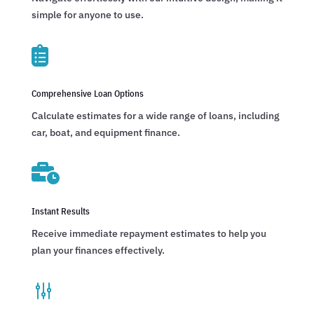
simple for anyone to use.

Comprehensive Loan Options
Calculate estimates for a wide range of loans, including
car, boat, and equipment finance.

Instant Results
Receive immediate repayment estimates to help you
plan your finances effectively.
g