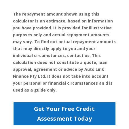
The repayment amount shown using this
calculator is an estimate, based on information
you have provided. It is provided for illustrative
purposes only and actual repayment amounts
may vary. To find out actual repayment amounts
that may directly apply to you and your
individual circumstances, contact us. This
calculation does not constitute a quote, loan
approval, agreement or advice by Auto Link
Finance Pty Ltd. It does not take into account
your personal or financial circumstances an d is
used as a guide only.
Get Your Free Credit
Assessment Today