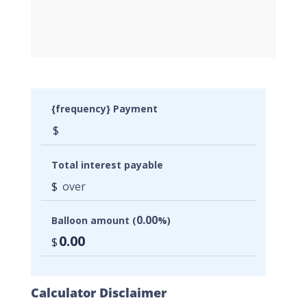
{frequency} Payment
$
Total interest payable
$
over
0.00
Balloon amount (
%)
0.00
$
Calculator Disclaimer