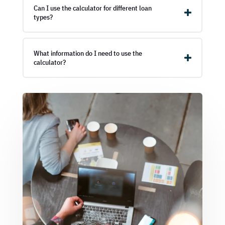
Can I use the calculator for different loan
types?
What information do I need to use the
calculator?