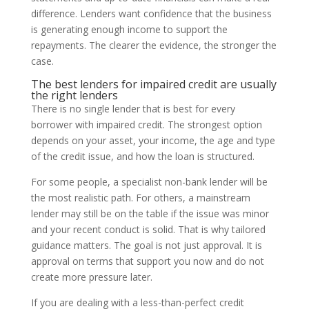
difference. Lenders want confidence that the business
is generating enough income to support the
repayments. The clearer the evidence, the stronger the
case.
The best lenders for impaired credit are usually
the right lenders
There is no single lender that is best for every
borrower with impaired credit. The strongest option
depends on your asset, your income, the age and type
of the credit issue, and how the loan is structured.
For some people, a specialist non-bank lender will be
the most realistic path. For others, a mainstream
lender may still be on the table if the issue was minor
and your recent conduct is solid. That is why tailored
guidance matters. The goal is not just approval. It is
approval on terms that support you now and do not
create more pressure later.
If you are dealing with a less-than-perfect credit