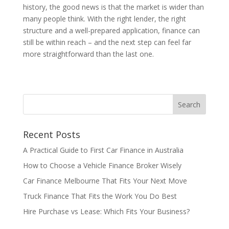
history, the good news is that the market is wider than
many people think. With the right lender, the right
structure and a well-prepared application, finance can
still be within reach – and the next step can feel far
more straightforward than the last one.
Recent Posts
A Practical Guide to First Car Finance in Australia
How to Choose a Vehicle Finance Broker Wisely
Car Finance Melbourne That Fits Your Next Move
Truck Finance That Fits the Work You Do Best
Hire Purchase vs Lease: Which Fits Your Business?