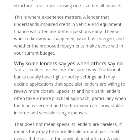
structure – not from chasing one-size-fits-all finance.
This is where experience matters. A lender that
understands impaired credit in vehicle and equipment
finance will often ask better questions early. They will
want to know what happened, what has changed, and
whether the proposed repayments make sense within
your current budget.
Why some lenders say yes when others say no
Not all lenders assess risk the same way. Traditional
banks usually have tighter policy settings and may
decline applications that specialist lenders are willing to
review more closely. Specialist and non-bank lenders
often take a more practical approach, particularly when
the loan is secured and the borrower can show stable
income and sensible living expenses.
That does not mean specialist lenders are careless. It
means they may be more flexible around past credit
events if the rest of the application stacks up. A paid