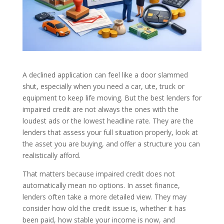
A declined application can feel like a door slammed
shut, especially when you need a car, ute, truck or
equipment to keep life moving. But the best lenders for
impaired credit are not always the ones with the
loudest ads or the lowest headline rate. They are the
lenders that assess your full situation properly, look at
the asset you are buying, and offer a structure you can
realistically afford.
That matters because impaired credit does not
automatically mean no options. In asset finance,
lenders often take a more detailed view. They may
consider how old the credit issue is, whether it has
been paid, how stable your income is now, and