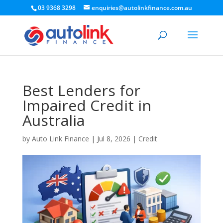
03 9368 3298
enquiries@autolinkfinance.com.au
Best Lenders for
Impaired Credit in
Australia
by
Auto Link Finance
|
Jul 8, 2026
|
Credit