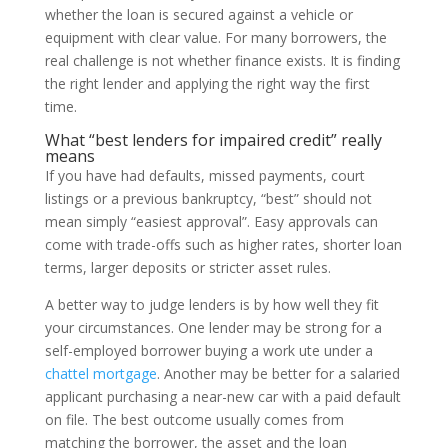
whether the loan is secured against a vehicle or
equipment with clear value. For many borrowers, the
real challenge is not whether finance exists. It is finding
the right lender and applying the right way the first
time.
What “best lenders for impaired credit” really
means
If you have had defaults, missed payments, court
listings or a previous bankruptcy, “best” should not
mean simply “easiest approval”. Easy approvals can
come with trade-offs such as higher rates, shorter loan
terms, larger deposits or stricter asset rules.
A better way to judge lenders is by how well they fit
your circumstances. One lender may be strong for a
self-employed borrower buying a work ute under a
chattel mortgage
. Another may be better for a salaried
applicant purchasing a near-new car with a paid default
on file. The best outcome usually comes from
matching the borrower, the asset and the loan