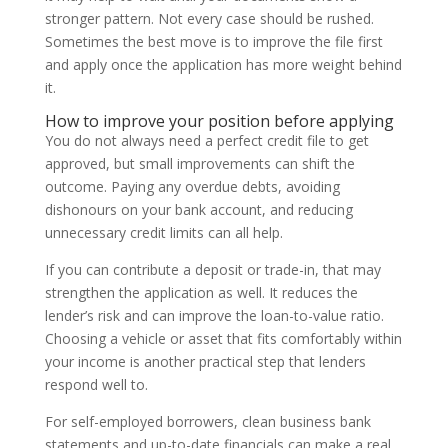
stronger pattern. Not every case should be rushed.
Sometimes the best move is to improve the file first
and apply once the application has more weight behind
it.
How to improve your position before applying
You do not always need a perfect credit file to get
approved, but small improvements can shift the
outcome. Paying any overdue debts, avoiding
dishonours on your bank account, and reducing
unnecessary credit limits can all help.
If you can contribute a deposit or trade-in, that may
strengthen the application as well. It reduces the
lender’s risk and can improve the loan-to-value ratio.
Choosing a vehicle or asset that fits comfortably within
your income is another practical step that lenders
respond well to.
For self-employed borrowers, clean business bank
statements and up-to-date financials can make a real