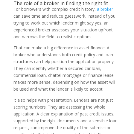
The role of a broker in finding the right fit
For borrowers with complex credit history,
a broker
can save time and reduce guesswork. Instead of you
trying to work out which lender might say yes, an
experienced broker assesses your situation upfront
and narrows the field to realistic options.
That can make a big difference in asset finance. A
broker who understands both credit policy and loan
structures can help position the application properly.
They can identify whether a secured car loan,
commercial loan, chattel mortgage or finance lease
makes more sense, depending on how the asset will
be used and what the lender is likely to accept.
It also helps with presentation. Lenders are not just
scoring numbers. They are assessing the whole
application. A clear explanation of past credit issues,
supported by the right documents and a sensible loan
request, can improve the quality of the submission