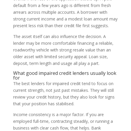
default from a few years ago is different from fresh
arrears across multiple accounts. A borrower with
strong current income and a modest loan amount may
present less risk than their credit file first suggests.
The asset itself can also influence the decision. A
lender may be more comfortable financing a reliable,
roadworthy vehicle with strong resale value than an
older asset with limited security appeal. Loan size,
deposit, term length and usage all play a part.
What good impaired credit lenders usually look
for
The best lenders for impaired credit tend to focus on
current strength, not just past mistakes. They will still
review your credit history, but they also look for signs
that your position has stabilised.
Income consistency is a major factor. If you are
employed full-time, contracting steadily, or running a
business with clear cash flow, that helps. Bank