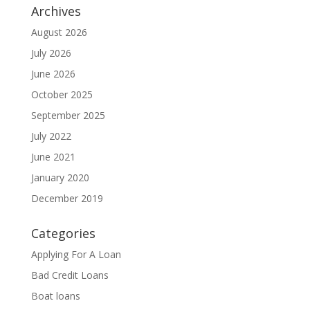
Archives
August 2026
July 2026
June 2026
October 2025
September 2025
July 2022
June 2021
January 2020
December 2019
Categories
Applying For A Loan
Bad Credit Loans
Boat loans