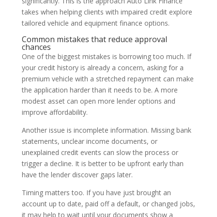
significantly. This is the approach Auto Link Finance
takes when helping clients with impaired credit explore
tailored vehicle and equipment finance options.
Common mistakes that reduce approval
chances
One of the biggest mistakes is borrowing too much. If
your credit history is already a concern, asking for a
premium vehicle with a stretched repayment can make
the application harder than it needs to be. A more
modest asset can open more lender options and
improve affordability.
Another issue is incomplete information. Missing bank
statements, unclear income documents, or
unexplained credit events can slow the process or
trigger a decline. It is better to be upfront early than
have the lender discover gaps later.
Timing matters too. If you have just brought an
account up to date, paid off a default, or changed jobs,
it may help to wait until your documents show a