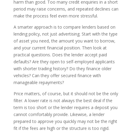
harm than good. Too many credit enquiries in a short
period may raise concerns, and repeated declines can
make the process feel even more stressful.
A smarter approach is to compare lenders based on
lending policy, not just advertising. Start with the type
of asset you need, the amount you want to borrow,
and your current financial position. Then look at
practical questions. Does the lender accept paid
defaults? Are they open to self-employed applicants
with shorter trading history? Do they finance older
vehicles? Can they offer secured finance with
manageable repayments?
Price matters, of course, but it should not be the only
filter. A lower rate is not always the best deal if the
term is too short or the lender requires a deposit you
cannot comfortably provide. Likewise, a lender
prepared to approve you quickly may not be the right
fit if the fees are high or the structure is too rigid.