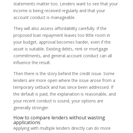
statements matter too. Lenders want to see that your
income is being received regularly and that your
account conduct is manageable.
They will also assess affordability carefully. If the
proposed loan repayment leaves too little room in
your budget, approval becomes harder, even if the
asset is suitable. Existing debts, rent or mortgage
commitments, and general account conduct can all
influence the result.
Then there is the story behind the credit issue. Some
lenders are more open where the issue arose from a
temporary setback and has since been addressed. If
the default is paid, the explanation is reasonable, and
your recent conduct is sound, your options are
generally stronger.
How to compare lenders without wasting
applications
Applying with multiple lenders directly can do more